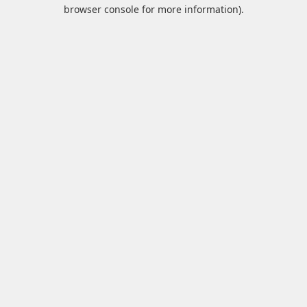
browser console for more information).