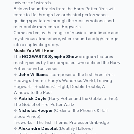
universe of wizards.
Beloved soundtracks from the
Harry Potter
films will
come to life through live orchestral performance,
guiding spectators through the most emotional and
memorable moments at Hogwarts.
Come and enjoy the magic of music in an intimate and
mysterious atmosphere, where sound and light merge
into a captivating story.
Music You Will Hear
The
HOGWARTS Sympho Show
program features
masterpieces by the composers who defined the Harry
Potter sound universe:
🔹
John Williams
– composer of the first three films:
Hedwig’s Theme, Harry’s Wondrous World, Leaving
Hogwarts, Buckbeak’s Flight, Double Trouble, A
Window to the Past
🔹
Patrick Doyle
(
Harry Potter and the Goblet of Fire
):
The Goblet of Fire, Potter Waltz
🔹
Nicholas Hooper
(
Order of the Phoenix
&
Half-
Blood Prince
):
Fireworks – The Irish Theme, Professor Umbridge
🔹
Alexandre Desplat
(
Deathly Hallows
):