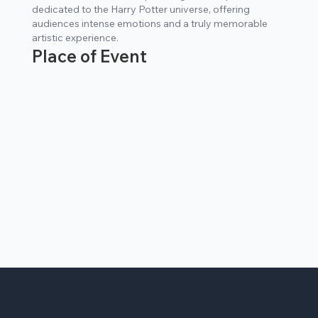
dedicated to the Harry Potter universe, offering
audiences intense emotions and a truly memorable
artistic experience.
Place of Event