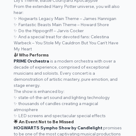
Lily’s Theme, Battle Courtyard Apocalypse
From the extended Harry Potter universe, you will also
hear:
✨
Hogwarts Legacy Main Theme
– James Hannigan
✨
Fantastic Beasts Main Theme
– Howard Shore
✨
Do the Hippogriff
– Jarvis Cocker
✨ And a special treat for devoted fans:
Celestina
Warbeck – You Stole My Cauldron But You Can’t Have
My Heart
🎻 Who Performs
PRIME Orchestra
is a modern orchestra with over a
decade of experience, comprised of exceptional
musicians and soloists. Every concert is a
demonstration of artistic mastery, pure emotion, and
stage energy.
The show is enhanced by:
✨ state-of-the-art sound and lighting technology
✨ thousands of candles creating a magical
atmosphere
✨ LED screens and spectacular special effects
🌟 An Event Not to Be Missed
HOGWARTS Sympho Show by Candlelight
promises
to be one of the most captivating musical productions