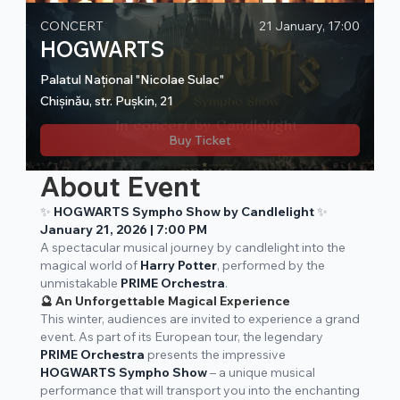
CONCERT
21 January, 17:00
HOGWARTS
Palatul Național "Nicolae Sulac"
Chișinău, str. Pușkin, 21
Buy Ticket
About Event
✨
HOGWARTS Sympho Show by Candlelight
✨
January 21, 2026 | 7:00 PM
A spectacular musical journey by candlelight into the
magical world of
Harry Potter
, performed by the
unmistakable
PRIME Orchestra
.
🔮 An Unforgettable Magical Experience
This winter, audiences are invited to experience a grand
event. As part of its European tour, the legendary
PRIME Orchestra
presents the impressive
HOGWARTS Sympho Show
– a unique musical
performance that will transport you into the enchanting