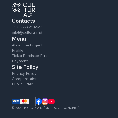
Contacts
+373 (22) 213-544
bilet@cultural.md
Menu
About the Project
Profile
Ticket Purchase Rules
Payment
Site Policy
Privacy Policy
Compensation
Public Offer
©
2026
IP O.C.M.A.N. "MOLDOVA-CONCERT"